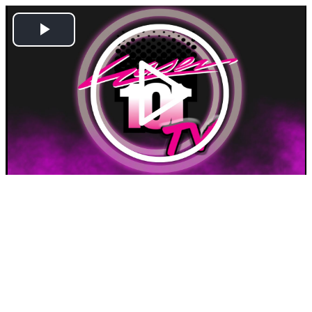
Play
Video